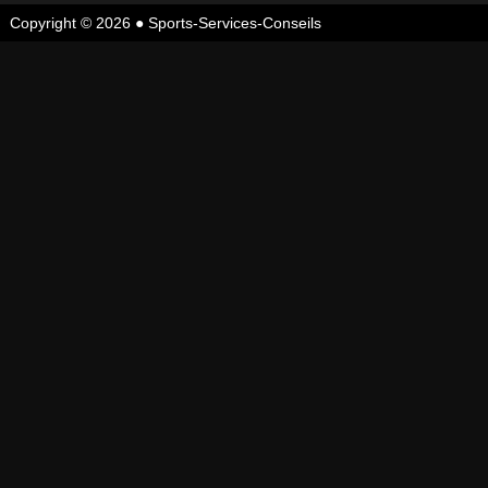
Copyright © 2026 ●
Sports-Services-Conseils