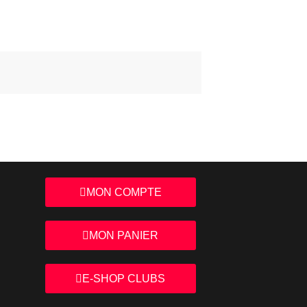
MON COMPTE
MON PANIER
E-SHOP CLUBS