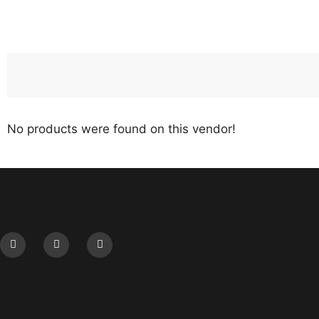
No products were found on this vendor!