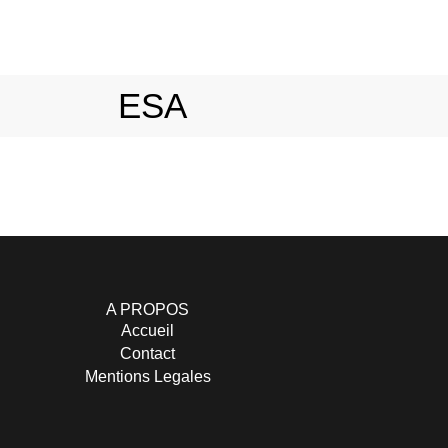
ESA
A PROPOS
Accueil
Contact
Mentions Legales